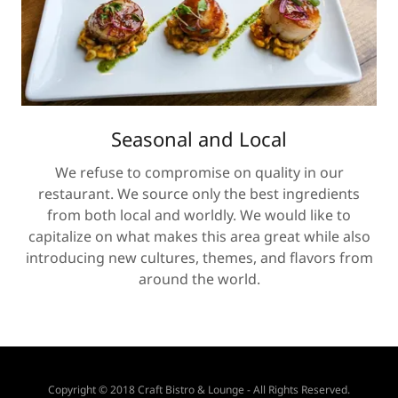
Seasonal and Local
We refuse to compromise on quality in our
restaurant. We source only the best ingredients
from both local and worldly. We would like to
capitalize on what makes this area great while also
introducing new cultures, themes, and flavors from
around the world.
Copyright © 2018 Craft Bistro & Lounge - All Rights Reserved.