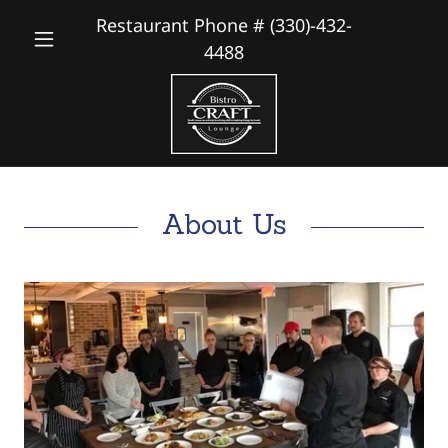
Restaurant Phone #
(330)-432-
4488
About Us