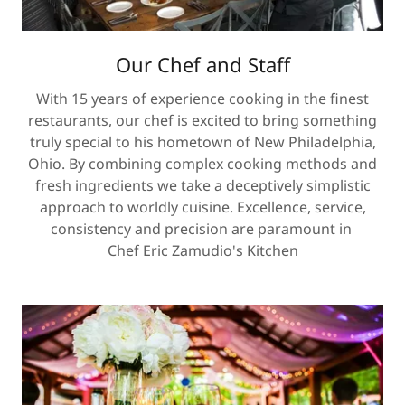
Our Chef and Staff
With 15 years of experience cooking in the finest
restaurants, our chef is excited to bring something
truly special to his hometown of New Philadelphia,
Ohio. By combining complex cooking methods and
fresh ingredients we take a deceptively simplistic
approach to worldly cuisine. Excellence, service,
consistency and precision are paramount in
Chef Eric Zamudio's Kitchen