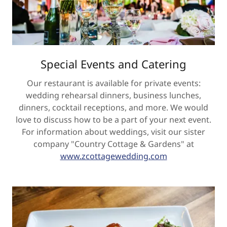
Special Events and Catering
Our restaurant is available for private events:
wedding rehearsal dinners, business lunches,
dinners, cocktail receptions, and more. We would
love to discuss how to be a part of your next event.
For information about weddings, visit our sister
company "Country Cottage & Gardens" at
www.zcottagewedding.com